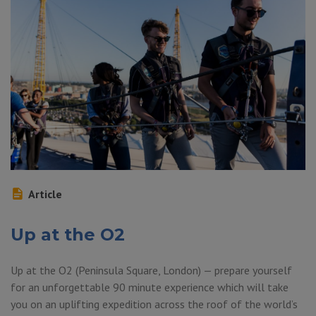
Article
Up at the O2
Up at the O2 (Peninsula Square, London) — prepare yourself
for an unforgettable 90 minute experience which will take
you on an uplifting expedition across the roof of the world’s