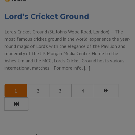
Lord’s Cricket Ground
Lord’s Cricket Ground (St. Johns Wood Road, London) — The
most famous cricket ground in the world, experience the year-
round magic of Lord’s with the elegance of the Pavilion and
modernity of the J.P. Morgan Media Centre. Home to the
Ashes Urn and the MCC, Lord’s Cricket Ground hosts various
international matches. For more info, […]
1
2
3
4