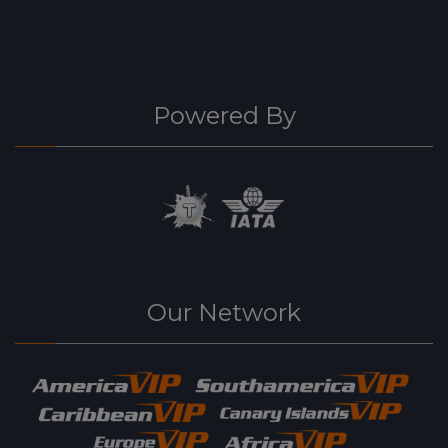
Powered By
Our Network