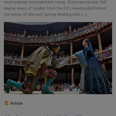
most popular entertainment venue. Enjoy spectacular 360
degree views of London from the O2’s viewing platform in
the center of the roof, before finishing with […]
Article