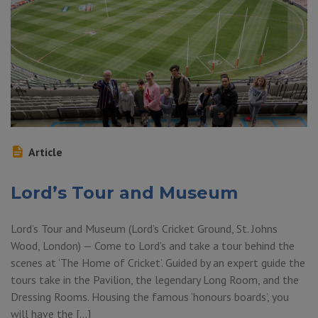
Article
Lord’s Tour and Museum
Lord’s Tour and Museum (Lord’s Cricket Ground, St. Johns
Wood, London) — Come to Lord’s and take a tour behind the
scenes at ‘The Home of Cricket’. Guided by an expert guide the
tours take in the Pavilion, the legendary Long Room, and the
Dressing Rooms. Housing the famous ‘honours boards’, you
will have the […]