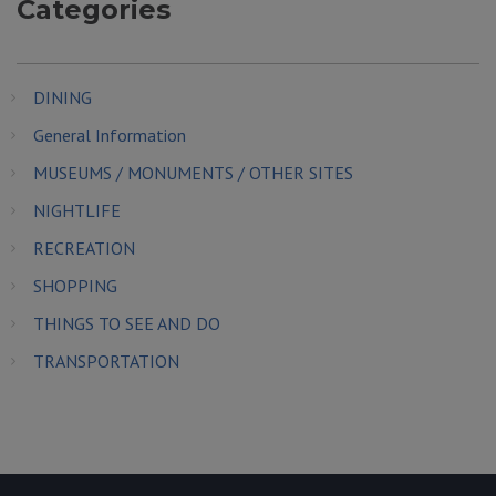
Categories
DINING
General Information
MUSEUMS / MONUMENTS / OTHER SITES
NIGHTLIFE
RECREATION
SHOPPING
THINGS TO SEE AND DO
TRANSPORTATION