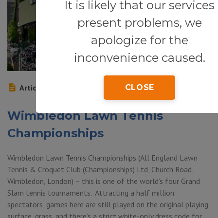
It is likely that our services
present problems, we
apologize for the
inconvenience caused.
Article
CLOSE
Wimbledon Lawn Tennis
Championships
Wimbledon Lawn Tennis Championships (All England Lawn
Tennis & Croquet Club (Championships) Ltd, Church Road,
Wimbledon, London) – this is one of the world’s four Grand
Slam tennis tournaments. Attracting a half million
spectators, games here are still played on the original playing
surface, grass, and there’s a strict white-only dress code for