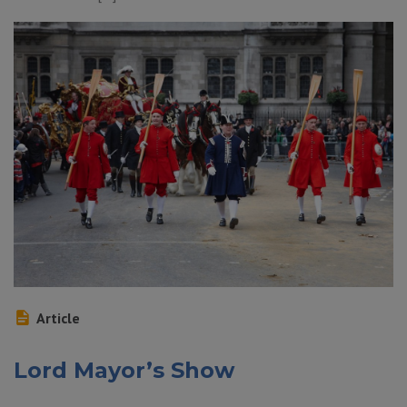
Article
Lord Mayor’s Show