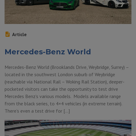
Article
Mercedes-Benz World
Mercedes-Benz World (Brooklands Drive, Weybridge, Surrey) –
located in the southwest London suburb of Weybridge
(reachable via National Rail – Woking Rail Station), deeper-
pocketed visitors can take the opportunity to test drive
Mercedes Benz’s various models. Models available range
from the black series, to 4×4 vehicles (in extreme terrain).
There’s even a test drive for […]