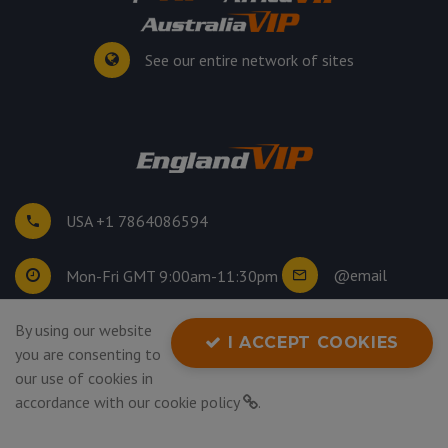
See our entire network of sites
USA +1 7864086594
@email
Mon-Fri GMT 9:00am-11:30pm
By using our website
©
2026
. All rights reserved.
I ACCEPT COOKIES
you are consenting to
Privacy Policy
our use of cookies in
accordance with our
cookie policy
.