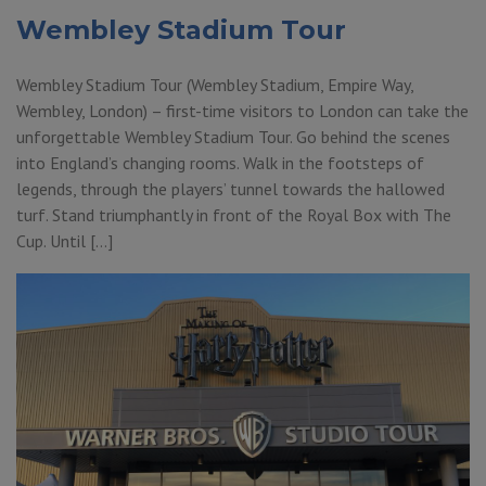
Wembley Stadium Tour
Wembley Stadium Tour (Wembley Stadium, Empire Way,
Wembley, London) – first-time visitors to London can take the
unforgettable Wembley Stadium Tour. Go behind the scenes
into England’s changing rooms. Walk in the footsteps of
legends, through the players’ tunnel towards the hallowed
turf. Stand triumphantly in front of the Royal Box with The
Cup. Until […]