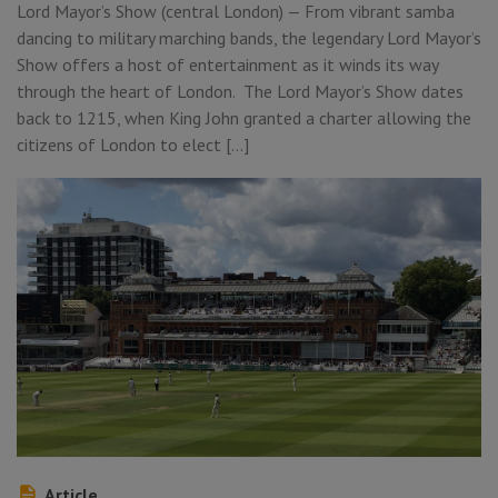
Lord Mayor’s Show (central London) — From vibrant samba
dancing to military marching bands, the legendary Lord Mayor’s
Show offers a host of entertainment as it winds its way
through the heart of London. The Lord Mayor’s Show dates
back to 1215, when King John granted a charter allowing the
citizens of London to elect […]
Article