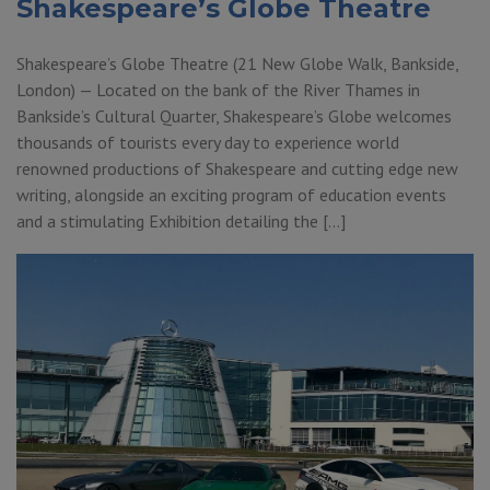
Shakespeare’s Globe Theatre
Shakespeare’s Globe Theatre (21 New Globe Walk, Bankside,
London) — Located on the bank of the River Thames in
Bankside’s Cultural Quarter, Shakespeare’s Globe welcomes
thousands of tourists every day to experience world
renowned productions of Shakespeare and cutting edge new
writing, alongside an exciting program of education events
and a stimulating Exhibition detailing the […]