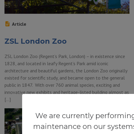
Article
ZSL London Zoo
ZSL London Zoo (Regent’s Park, London) – in existence since
1828, and located in leafy Regent’s Park amid iconic
architecture and beautiful gardens, the London Zoo originally
existed for scientific study, and became open to the general
public in 1847. With over 760 animal species, exciting and
innovative new exhibits and heritage-listed building almost as
[…]
We are currently performin
maintenance on our system