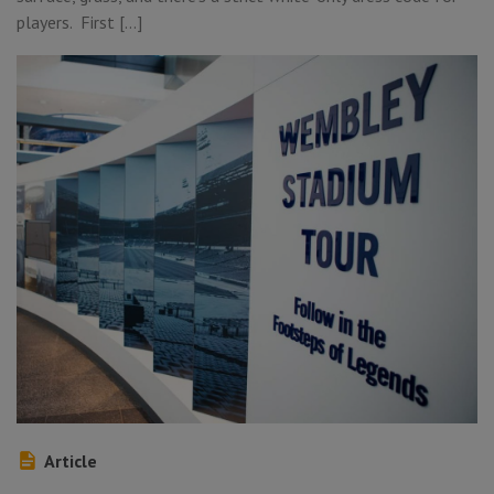
players. First […]
Article