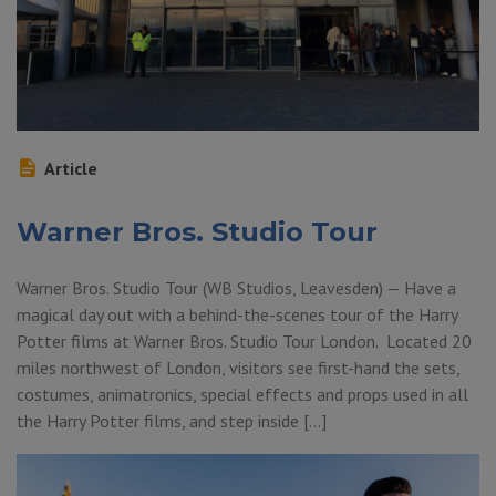
Article
Warner Bros. Studio Tour
Warner Bros. Studio Tour (WB Studios, Leavesden) — Have a
magical day out with a behind-the-scenes tour of the Harry
Potter films at Warner Bros. Studio Tour London. Located 20
miles northwest of London, visitors see first-hand the sets,
costumes, animatronics, special effects and props used in all
the Harry Potter films, and step inside […]