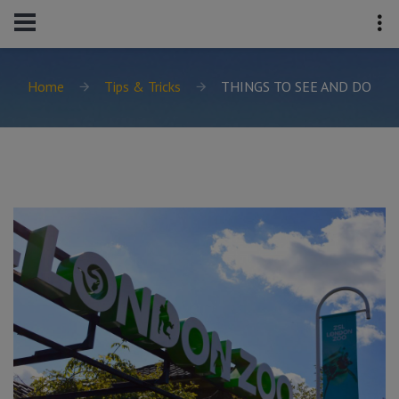
Home
Tips & Tricks
THINGS TO SEE AND DO