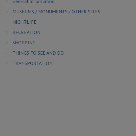
General Information
MUSEUMS / MONUMENTS / OTHER SITES
NIGHTLIFE
RECREATION
SHOPPING
THINGS TO SEE AND DO
TRANSPORTATION