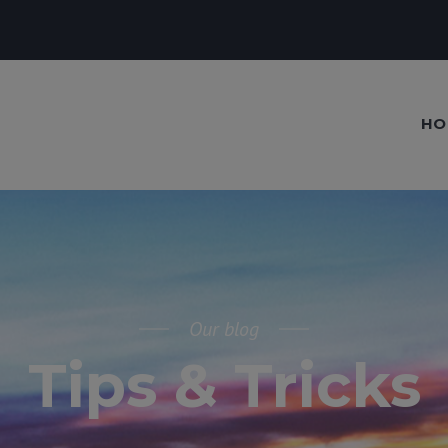
HO
Our blog
Tips & Tricks