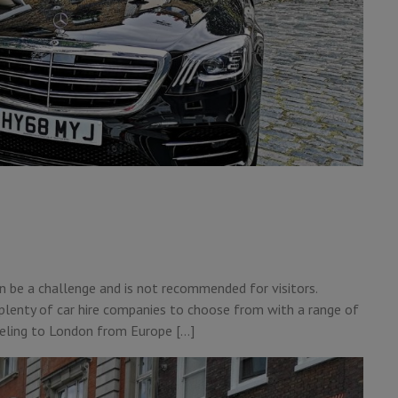
n be a challenge and is not recommended for visitors.
 plenty of car hire companies to choose from with a range of
raveling to London from Europe […]