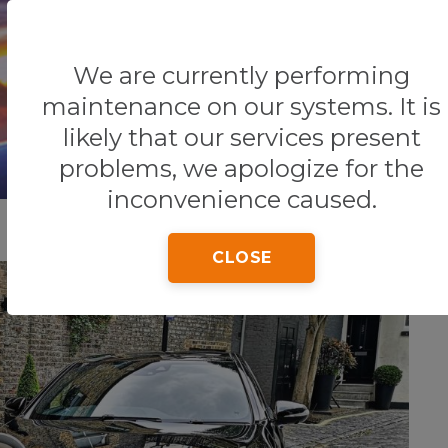
We are currently performing
Home
Tips & Tricks
TRANSPORTATION
maintenance on our systems. It is
likely that our services present
problems, we apologize for the
inconvenience caused.
CLOSE