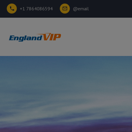
+1 7864086594
@email