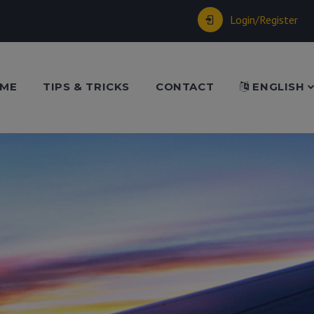
Login/Register
ME
TIPS & TRICKS
CONTACT
ENGLISH