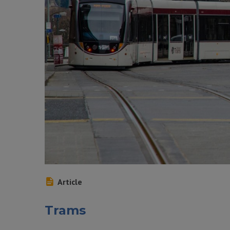
Article
Trams