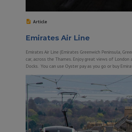
Article
Emirates Air Line
Emirates Air Line (Emirates Greenwich Peninsula, Gree
car, across the Thames. Enjoy great views of London
Docks. You can use Oyster pay as you go or buy Emirate