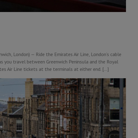
nwich, London) — Ride the Emirates Air Line, London’s cable
 as you travel between Greenwich Peninsula and the Royal
s Air Line tickets at the terminals at either end. […]