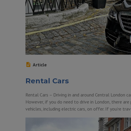
Article
Rental Cars
Rental Cars – Driving in and around Central London ca
However, if you do need to drive in London, there are
vehicles, including electric cars, on offer. If you’re t