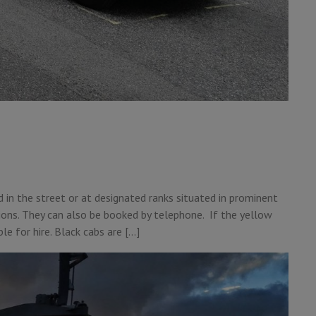
ed in the street or at designated ranks situated in prominent
tions. They can also be booked by telephone. If the yellow
ble for hire. Black cabs are […]