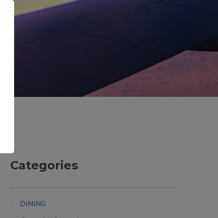
Categories
DINING