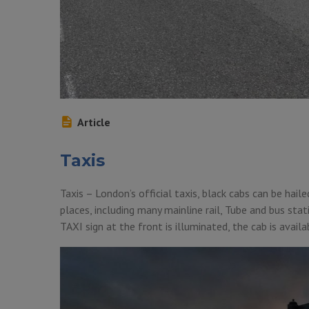
Article
Taxis
Taxis – London’s official taxis, black cabs can be hail
places, including many mainline rail, Tube and bus sta
TAXI sign at the front is illuminated, the cab is availa