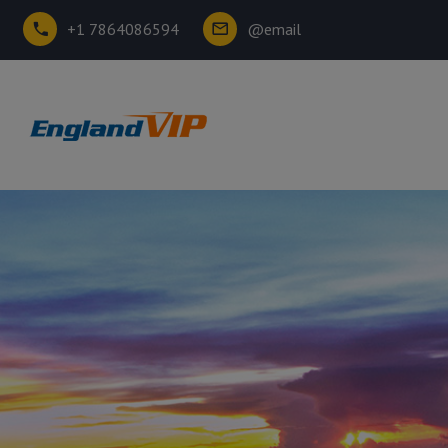
+1 7864086594
@email