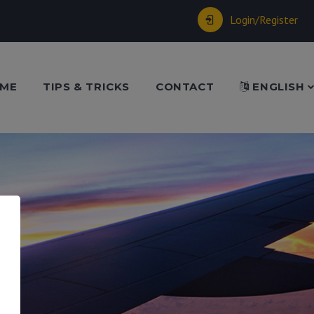
Login/Register
ME
TIPS & TRICKS
CONTACT
ENGLISH