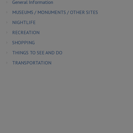
General Information
MUSEUMS / MONUMENTS / OTHER SITES
NIGHTLIFE
RECREATION
SHOPPING
THINGS TO SEE AND DO
TRANSPORTATION