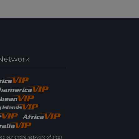
Network
ee our entire network of sites