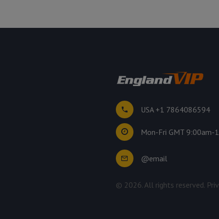
USA +1 7864086594
Mon-Fri GMT 9:00am-
@email
©
2026
. All rights reserved.
Pri