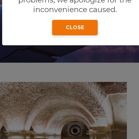
inconvenience caused.
CLOSE
Home
Tips & Tricks
General Information