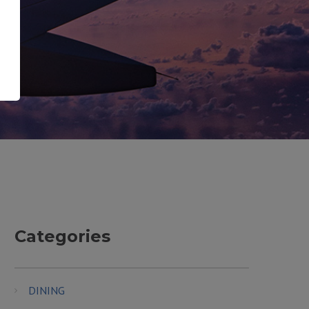
Categories
DINING