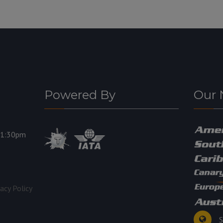
Powered By
Our 
11:30pm
vacy Policy
S