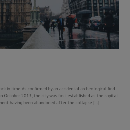
ack in time. As confirmed by an accidental archeological find
in October 2013, the city was first established as the capital
ement having been abandoned after the collapse […]