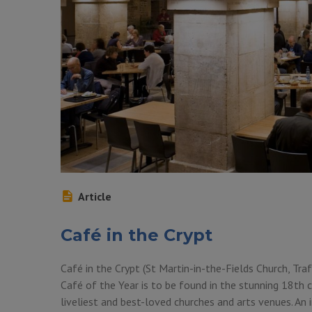
Article
Café in the Crypt
Café in the Crypt (St Martin-in-the-Fields Church, Tr
Café of the Year is to be found in the stunning 18th c
liveliest and best-loved churches and arts venues. An 