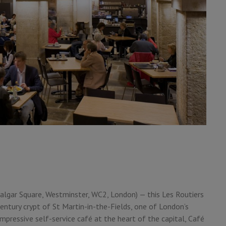
afalgar Square, Westminster, WC2, London) — this Les Routiers
entury crypt of St Martin-in-the-Fields, one of London’s
impressive self-service café at the heart of the capital, Café