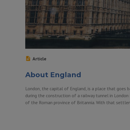
Article
About England
London, the capital of England, is a place that goes b
during the construction of a railway tunnel in London 
of the Roman province of Britannia. With that settl