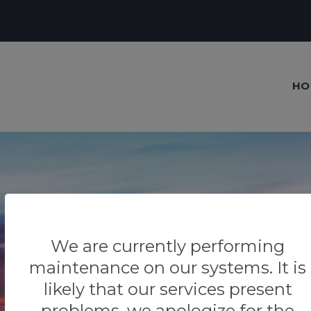
HO
Our blog
We are currently performing
Tips & Tricks
maintenance on our systems. It is
likely that our services present
problems, we apologize for the