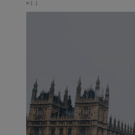
in […]