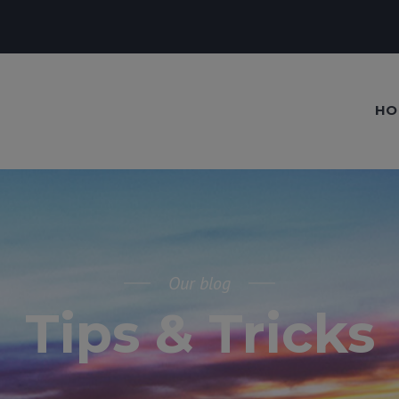
HO
Our blog
Tips & Tricks