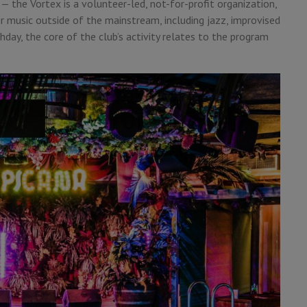
— the Vortex is a volunteer-led, not-for-profit organization,
r music outside of the mainstream, including jazz, improvised
day, the core of the club’s activity relates to the program