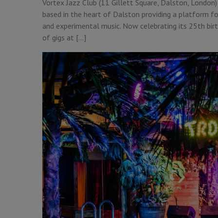
Vortex Jazz Club (11 Gillett Square, Dalston, London) 
based in the heart of Dalston providing a platform fo
and experimental music. Now celebrating its 25th birth
of gigs at […]