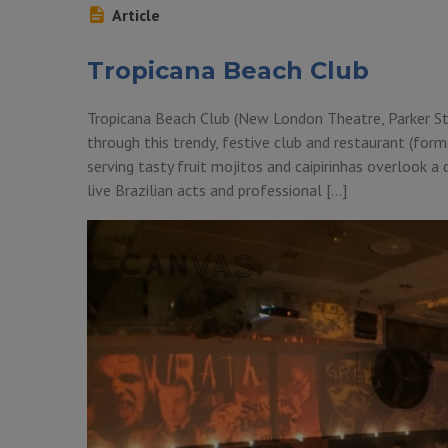
Article
Tropicana Beach Club
Tropicana Beach Club (New London Theatre, Parker S
through this trendy, festive club and restaurant (for
serving tasty fruit mojitos and caipirinhas overlook a
live Brazilian acts and professional […]