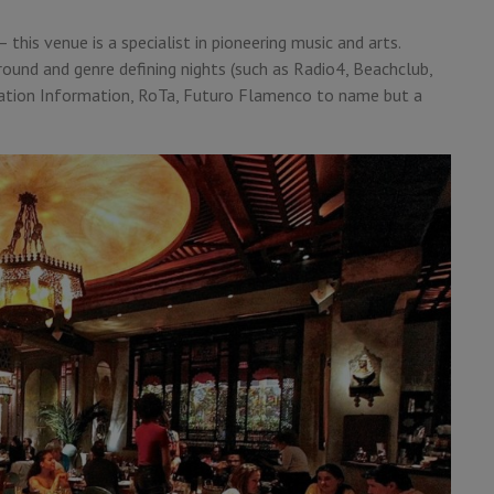
 this venue is a specialist in pioneering music and arts.
round and genre defining nights (such as Radio4, Beachclub,
piration Information, RoTa, Futuro Flamenco to name but a