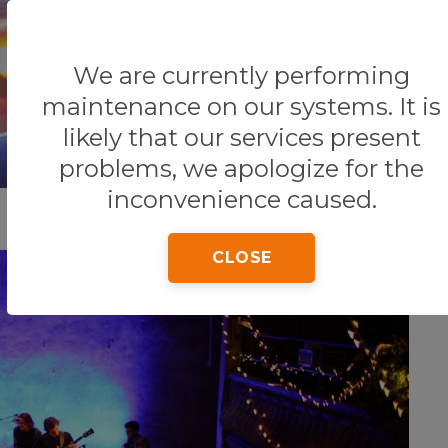
We are currently performing
Home
Tips & Tricks
NIGHTLIFE
maintenance on our systems. It is
likely that our services present
problems, we apologize for the
inconvenience caused.
CLOSE