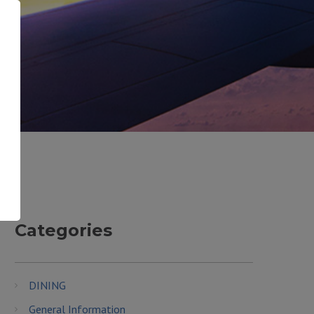
Categories
DINING
General Information