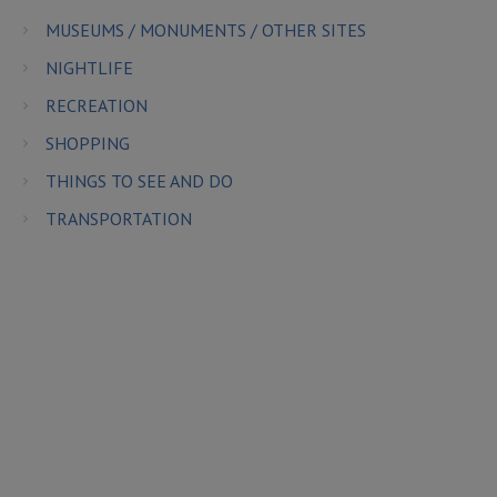
MUSEUMS / MONUMENTS / OTHER SITES
NIGHTLIFE
RECREATION
SHOPPING
THINGS TO SEE AND DO
TRANSPORTATION