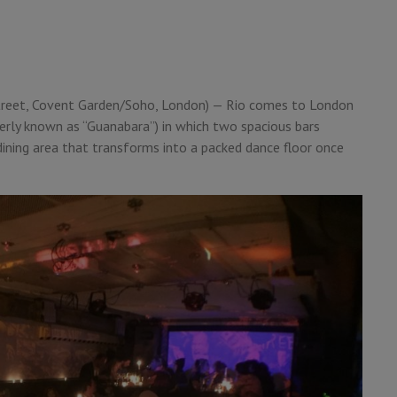
treet, Covent Garden/Soho, London) — Rio comes to London
merly known as “Guanabara”) in which two spacious bars
 dining area that transforms into a packed dance floor once