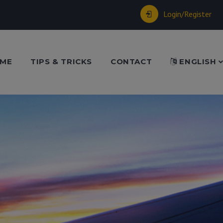
Login/Register
ME
TIPS & TRICKS
CONTACT
ENGLISH