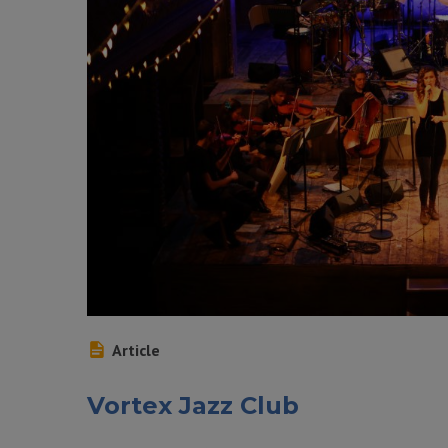
Article
Vortex Jazz Club