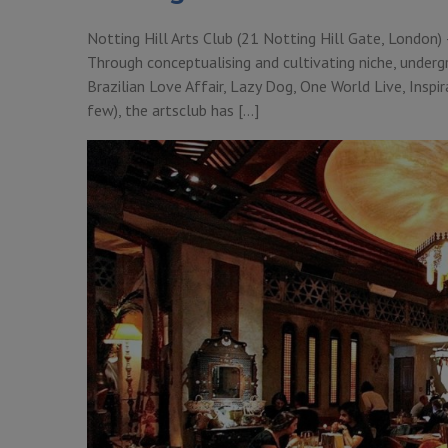
Notting Hill Arts Club (21 Notting Hill Gate, London) –
Through conceptualising and cultivating niche, underg
Brazilian Love Affair, Lazy Dog, One World Live, Ins
few), the artsclub has […]