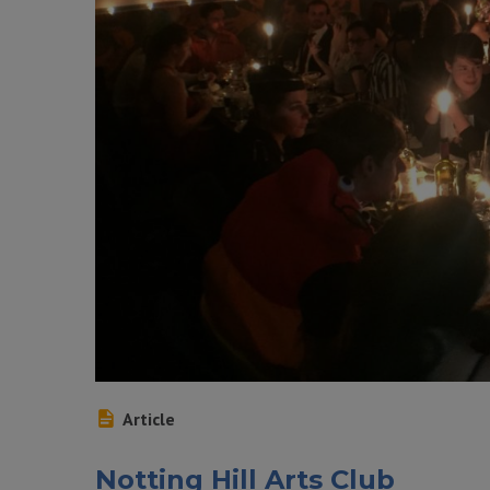
Article
Notting Hill Arts Club