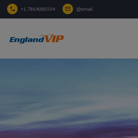
+1 7864086594
@email