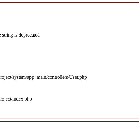
 string is deprecated
roject/system/app_main/controllers/User.php
roject/index.php