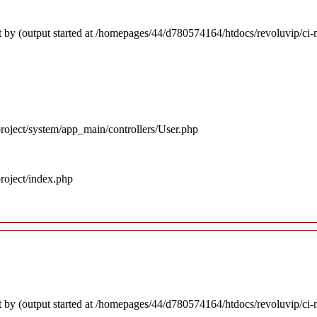
 by (output started at /homepages/44/d780574164/htdocs/revoluvip/ci-m
roject/system/app_main/controllers/User.php
roject/index.php
 by (output started at /homepages/44/d780574164/htdocs/revoluvip/ci-m