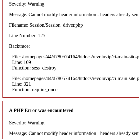
Severity: Warning
Message: Cannot modify header information - headers already sent
Filename: Session/Session_driver.php
Line Number: 125
Backtrace:
File: /homepages/44/d780574164/htdocs/revoluvip/ci-main-site-p
Line: 109
Function: sess_destroy
File: /homepages/44/d780574164/htdocs/revoluvip/ci-main-site-p
Line: 321
Function: require_once
A PHP Error was encountered
Severity: Warning
Message: Cannot modify header information - headers already sent