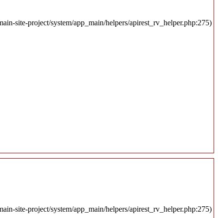
ain-site-project/system/app_main/helpers/apirest_rv_helper.php:275)
ain-site-project/system/app_main/helpers/apirest_rv_helper.php:275)