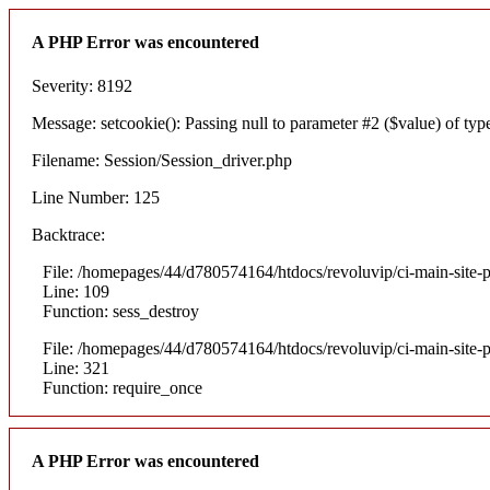
A PHP Error was encountered
Severity: 8192
Message: setcookie(): Passing null to parameter #2 ($value) of type
Filename: Session/Session_driver.php
Line Number: 125
Backtrace:
File: /homepages/44/d780574164/htdocs/revoluvip/ci-main-site-p
Line: 109
Function: sess_destroy
File: /homepages/44/d780574164/htdocs/revoluvip/ci-main-site-p
Line: 321
Function: require_once
A PHP Error was encountered