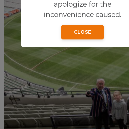
apologize for the
inconvenience caused.
CLOSE