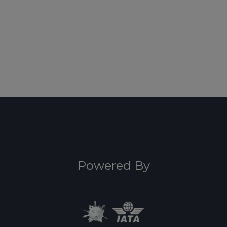
Powered By