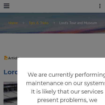
Home
Tips & Tricks
Lord’s Tour and Museum
Article
Lord’s Tour and Museum
We are currently performin
maintenance on our system
It is likely that our services
present problems, we