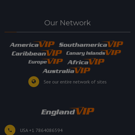
Our Network
See our entire network of sites
USA +1 7864086594