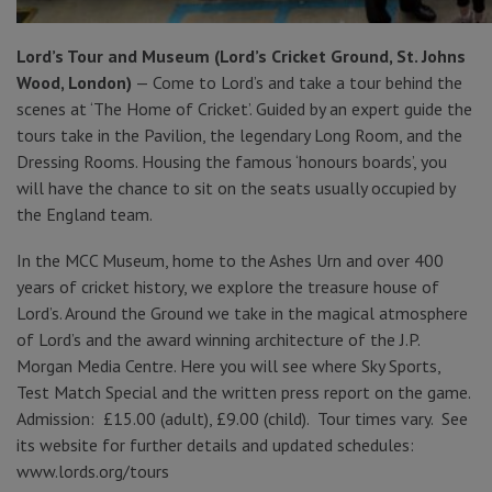
Lord’s Tour and Museum (Lord’s Cricket Ground, St. Johns
Wood, London)
— Come to Lord’s and take a tour behind the
scenes at ‘The Home of Cricket’. Guided by an expert guide the
tours take in the Pavilion, the legendary Long Room, and the
Dressing Rooms. Housing the famous ‘honours boards’, you
will have the chance to sit on the seats usually occupied by
the England team.
In the MCC Museum, home to the Ashes Urn and over 400
years of cricket history, we explore the treasure house of
Lord’s. Around the Ground we take in the magical atmosphere
of Lord’s and the award winning architecture of the J.P.
Morgan Media Centre. Here you will see where Sky Sports,
Test Match Special and the written press report on the game.
Admission: £15.00 (adult), £9.00 (child). Tour times vary. See
its website for further details and updated schedules:
www.lords.org/tours