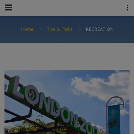
Home
Tips & Tricks
RECREATION