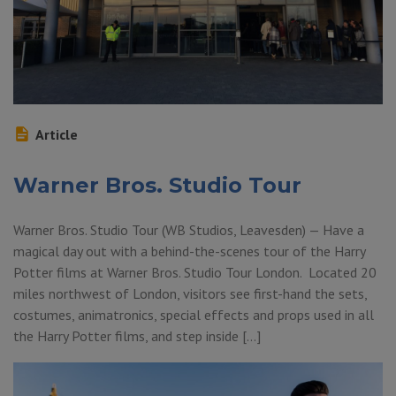
Article
Warner Bros. Studio Tour
Warner Bros. Studio Tour (WB Studios, Leavesden) — Have a
magical day out with a behind-the-scenes tour of the Harry
Potter films at Warner Bros. Studio Tour London. Located 20
miles northwest of London, visitors see first-hand the sets,
costumes, animatronics, special effects and props used in all
the Harry Potter films, and step inside […]