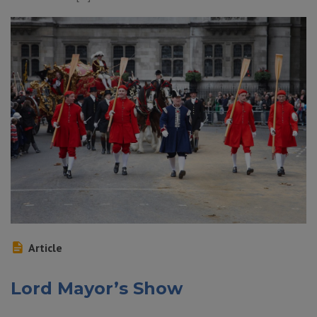
Article
Lord Mayor’s Show