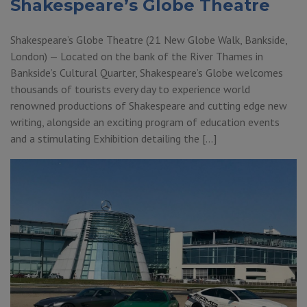
Shakespeare’s Globe Theatre
Shakespeare’s Globe Theatre (21 New Globe Walk, Bankside,
London) — Located on the bank of the River Thames in
Bankside’s Cultural Quarter, Shakespeare’s Globe welcomes
thousands of tourists every day to experience world
renowned productions of Shakespeare and cutting edge new
writing, alongside an exciting program of education events
and a stimulating Exhibition detailing the […]