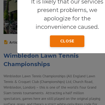
It is likely that our services
present problems, we
apologize for the
inconvenience caused.
CLOSE
Article
Wimbledon Lawn Tennis
Championships
Wimbledon Lawn Tennis Championships (All England Lawn
Tennis & Croquet Club (Championships) Ltd, Church Road,
Wimbledon, London) – this is one of the world’s four Grand
Slam tennis tournaments. Attracting a half million
spectators, games here are still played on the original playing
surface, grass, and there’s a strict white-only dress code for