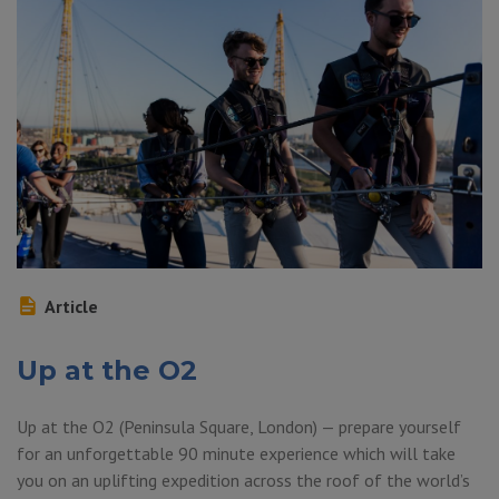
Article
Up at the O2
Up at the O2 (Peninsula Square, London) — prepare yourself
for an unforgettable 90 minute experience which will take
you on an uplifting expedition across the roof of the world’s