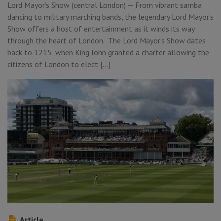
Lord Mayor’s Show (central London) — From vibrant samba
dancing to military marching bands, the legendary Lord Mayor’s
Show offers a host of entertainment as it winds its way
through the heart of London. The Lord Mayor’s Show dates
back to 1215, when King John granted a charter allowing the
citizens of London to elect […]
Article