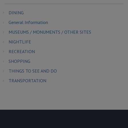
DINING
General Information
MUSEUMS / MONUMENTS / OTHER SITES
NIGHTLIFE
RECREATION
SHOPPING
THINGS TO SEE AND DO
TRANSPORTATION