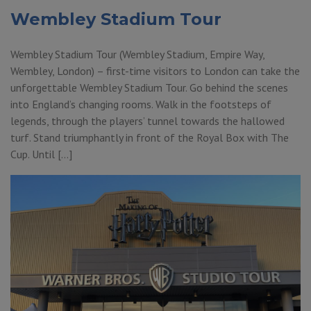
Wembley Stadium Tour
Wembley Stadium Tour (Wembley Stadium, Empire Way,
Wembley, London) – first-time visitors to London can take the
unforgettable Wembley Stadium Tour. Go behind the scenes
into England’s changing rooms. Walk in the footsteps of
legends, through the players’ tunnel towards the hallowed
turf. Stand triumphantly in front of the Royal Box with The
Cup. Until […]