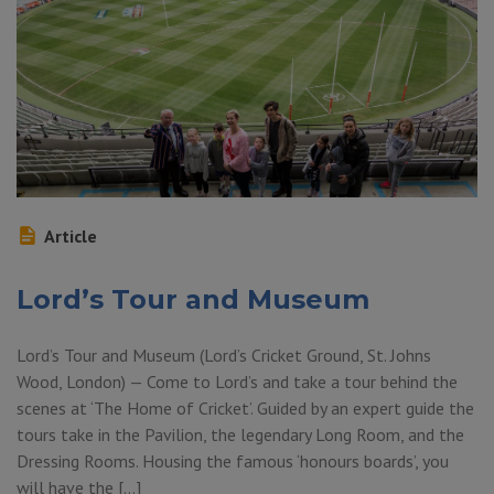
Article
Lord’s Tour and Museum
Lord’s Tour and Museum (Lord’s Cricket Ground, St. Johns
Wood, London) — Come to Lord’s and take a tour behind the
scenes at ‘The Home of Cricket’. Guided by an expert guide the
tours take in the Pavilion, the legendary Long Room, and the
Dressing Rooms. Housing the famous ‘honours boards’, you
will have the […]