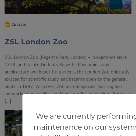
Article
ZSL London Zoo
ZSL London Zoo (Regent’s Park, London) – in existence since
1828, and located in leafy Regent’s Park amid iconic
architecture and beautiful gardens, the London Zoo originally
existed for scientific study, and became open to the general
public in 1847. With over 760 animal species, exciting and
innovative new exhibits and heritage-listed building almost as
[…]
We are currently performin
maintenance on our system