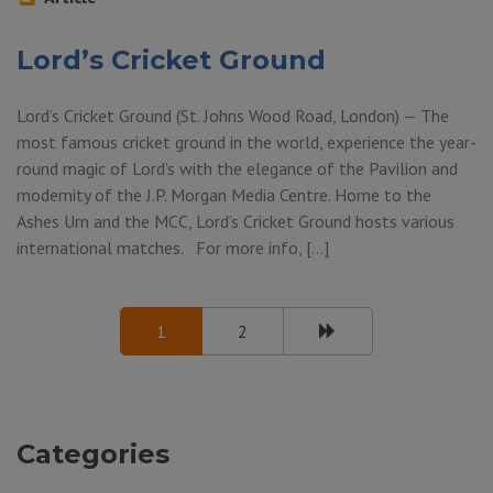
Lord’s Cricket Ground
Lord’s Cricket Ground (St. Johns Wood Road, London) — The
most famous cricket ground in the world, experience the year-
round magic of Lord’s with the elegance of the Pavilion and
modernity of the J.P. Morgan Media Centre. Home to the
Ashes Urn and the MCC, Lord’s Cricket Ground hosts various
international matches. For more info, […]
1
2
Categories