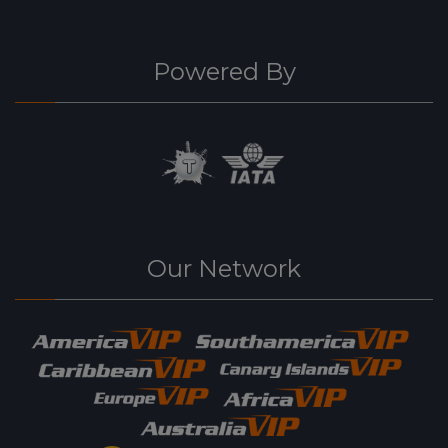
Powered By
Our Network