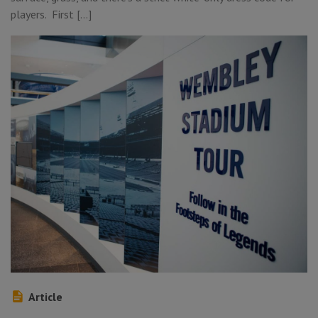
players. First […]
Article