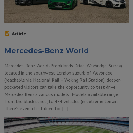
Article
Mercedes-Benz World
Mercedes-Benz World (Brooklands Drive, Weybridge, Surrey) –
located in the southwest London suburb of Weybridge
(reachable via National Rail – Woking Rail Station), deeper-
pocketed visitors can take the opportunity to test drive
Mercedes Benz’s various models. Models available range
from the black series, to 4×4 vehicles (in extreme terrain).
There’s even a test drive for […]