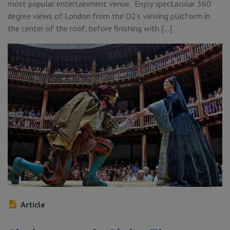
most popular entertainment venue. Enjoy spectacular 360
degree views of London from the O2’s viewing platform in
the center of the roof, before finishing with […]
Article