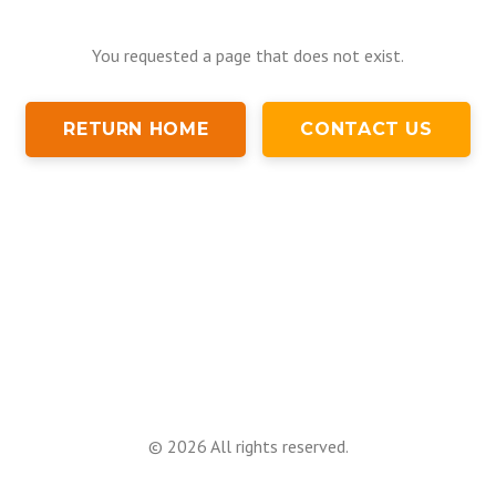
You requested a page that does not exist.
RETURN HOME
CONTACT US
©
2026
All rights reserved.