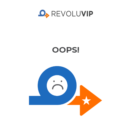
OOPS!