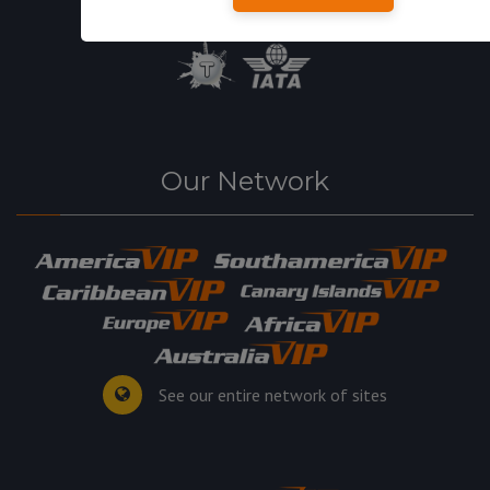
Our Network
See our entire network of sites