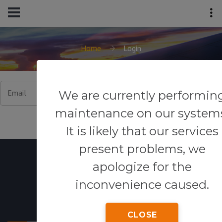
Home
Login
Email
We are currently performin
maintenance on our system
It is likely that our services
present problems, we
apologize for the
inconvenience caused.
Powered By
CLOSE