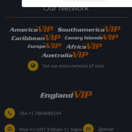
Our Network
See our entire network of sites
USA +1 7864086594
@email
Mon-Fri GMT 9:00am-11:30pm