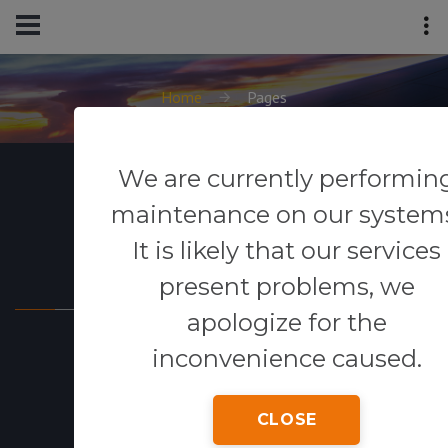
Home
Pages
We are currently performin
maintenance on our system
It is likely that our services
Powered By
present problems, we
apologize for the
inconvenience caused.
CLOSE