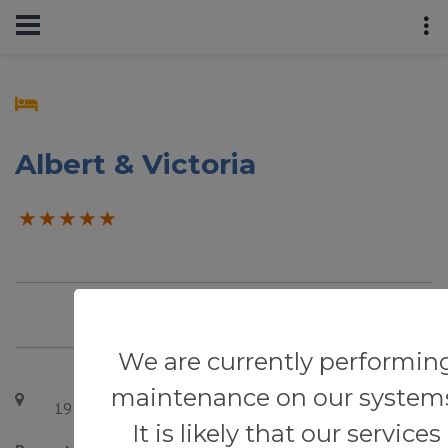
Albert & Victoria
We are currently performin
maintenance on our system
19 St Aubyn's Rd, Eastbourne BN22 7AS, UK
It is likely that our services