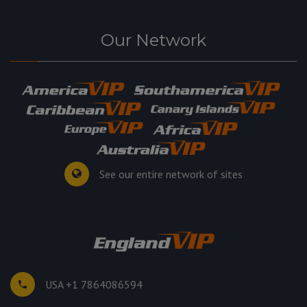
Our Network
See our entire network of sites
USA +1 7864086594