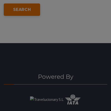
SEARCH
Powered By