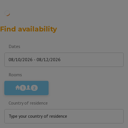
Find availability
Dates
Rooms
1
2
Country of residence