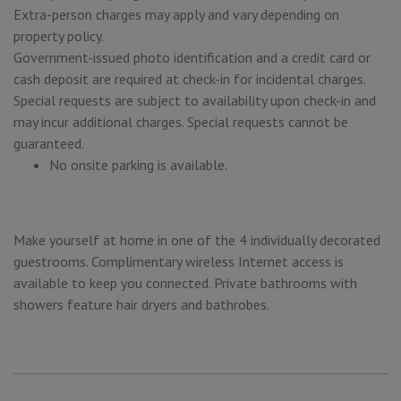
Extra-person charges may apply and vary depending on
property policy.
Government-issued photo identification and a credit card or
cash deposit are required at check-in for incidental charges.
Special requests are subject to availability upon check-in and
may incur additional charges. Special requests cannot be
guaranteed.
No onsite parking is available.
Make yourself at home in one of the 4 individually decorated
guestrooms. Complimentary wireless Internet access is
available to keep you connected. Private bathrooms with
showers feature hair dryers and bathrobes.