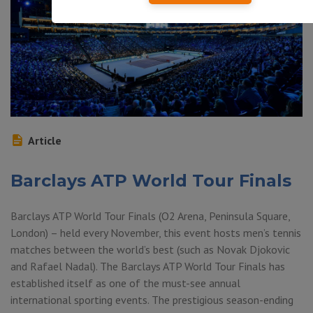
Article
Barclays ATP World Tour Finals
Barclays ATP World Tour Finals (O2 Arena, Peninsula Square,
London) – held every November, this event hosts men’s tennis
matches between the world’s best (such as Novak Djokovic
and Rafael Nadal). The Barclays ATP World Tour Finals has
established itself as one of the must-see annual
international sporting events. The prestigious season-ending