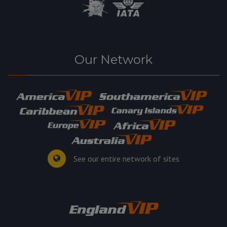
Our Network
See our entire network of sites