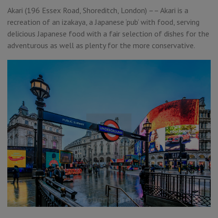
Akari (196 Essex Road, Shoreditch, London) –– Akari is a
recreation of an izakaya, a Japanese ‘pub’ with food, serving
delicious Japanese food with a fair selection of dishes for the
adventurous as well as plenty for the more conservative.