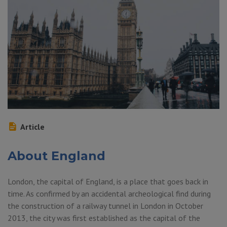
Article
About England
London, the capital of England, is a place that goes back in
time. As confirmed by an accidental archeological find during
the construction of a railway tunnel in London in October
2013, the city was first established as the capital of the