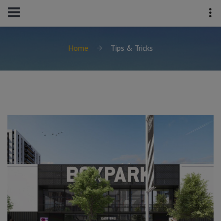
Home
Tips & Tricks