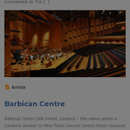
tournament at The […]
Article
Barbican Centre
Barbican Centre (Silk Street, London) – this venue (which is
London’s answer to New York’s Lincoln Center) hosts classical