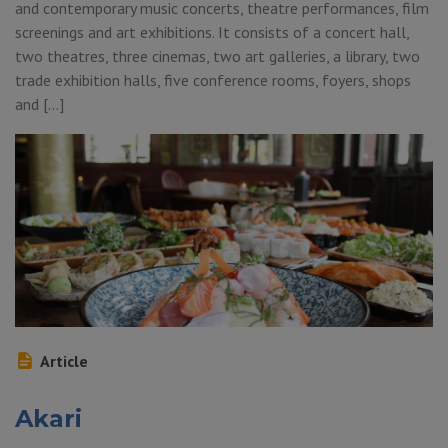
and contemporary music concerts, theatre performances, film
screenings and art exhibitions. It consists of a concert hall,
two theatres, three cinemas, two art galleries, a library, two
trade exhibition halls, five conference rooms, foyers, shops
and […]
Article
Akari