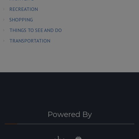
RECREATION
SHOPPING
THINGS TO SEE AND DO
TRANSPORTATION
Powered By