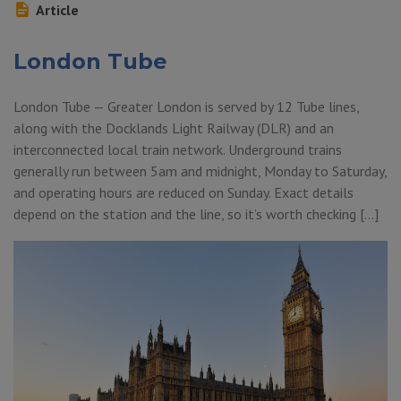
Article
London Tube
London Tube — Greater London is served by 12 Tube lines,
along with the Docklands Light Railway (DLR) and an
interconnected local train network. Underground trains
generally run between 5am and midnight, Monday to Saturday,
and operating hours are reduced on Sunday. Exact details
depend on the station and the line, so it’s worth checking […]