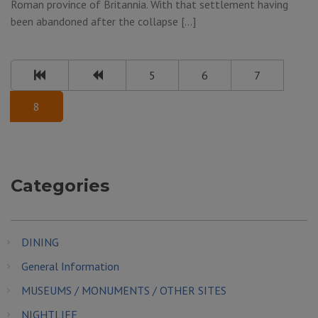
Roman province of Britannia. With that settlement having
been abandoned after the collapse […]
5
6
7
8
Categories
DINING
General Information
MUSEUMS / MONUMENTS / OTHER SITES
NIGHTLIFE