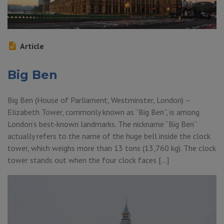
Article
Big Ben
Big Ben (House of Parliament, Westminster, London) –
Elizabeth Tower, commonly known as “Big Ben”, is among
London’s best-known landmarks. The nickname “Big Ben”
actually refers to the name of the huge bell inside the clock
tower, which weighs more than 13 tons (13,760 kg). The clock
tower stands out when the four clock faces […]